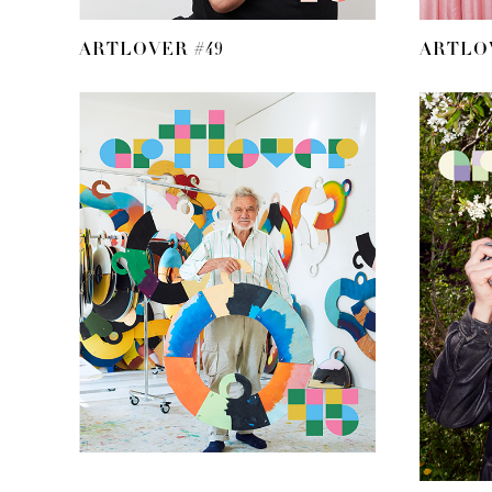
ARTLOVER #49
ARTLOV