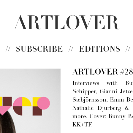
ARTLOVER
N
//
SUBSCRIBE
//
EDITIONS
//
ARTLOVER #28
Interviews with Bu
Schipper, Gianni Jetzer
Sæbjörnsson, Emm Ber
Nathalie Djurberg &
more. Cover: Bunny R
KK+TF.