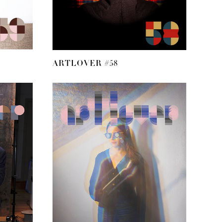
ARTLOVER #58