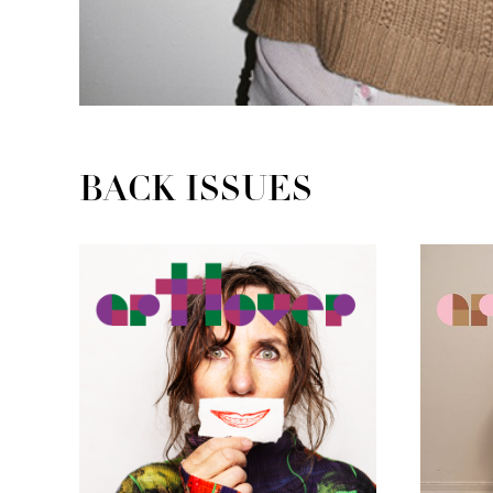
BACK ISSUES