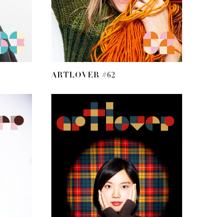
ARTLOVER #62