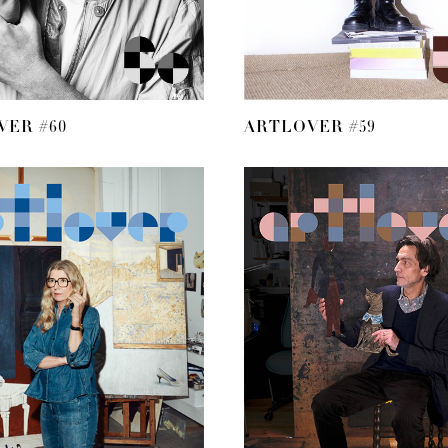
VER #60
ARTLOVER #59