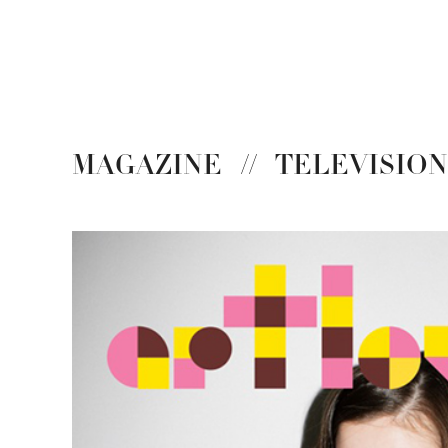
MAGAZINE
//
TELEVISIO