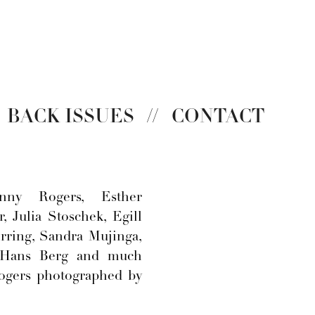
BACK ISSUES
//
CONTACT
nny Rogers, Esther
, Julia Stoschek, Egill
ring, Sandra Mujinga,
 Hans Berg and much
ogers photographed by