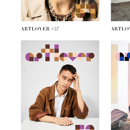
ARTLOVER #57
ARTLOV