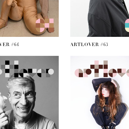
ER #64
ARTLOVER #63