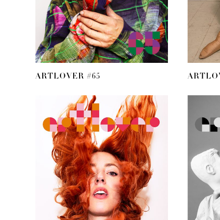
ARTLOVER #65
ARTLOV