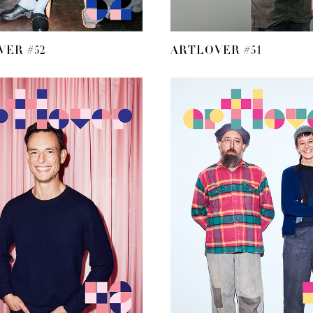
ER #52
ARTLOVER #51