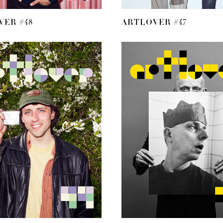
ER #48
ARTLOVER #47