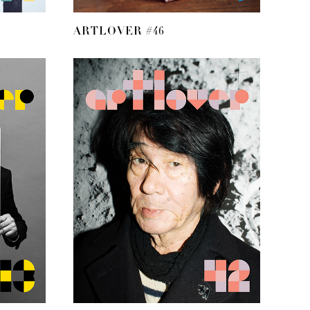
ARTLOVER #46