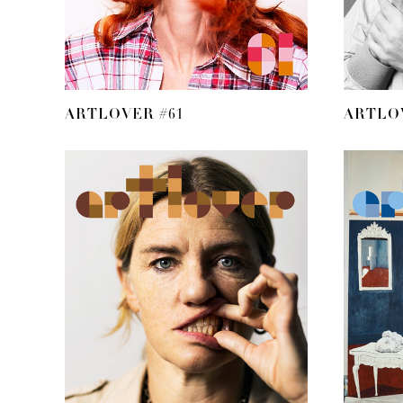
ARTLOVER #61
ARTLO