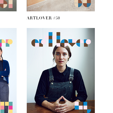
ARTLOVER #50