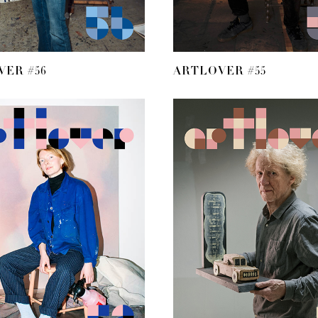
ER #56
ARTLOVER #55