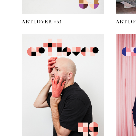
ARTLOVER #53
ARTLOV