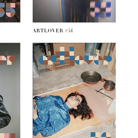
ARTLOVER #54