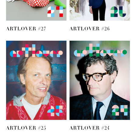
ARTLOVER #27
ARTLOVER #26
ARTLOVER #25
ARTLOVER #24