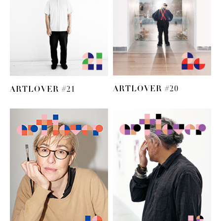
ARTLOVER #20
ARTLOVER #21