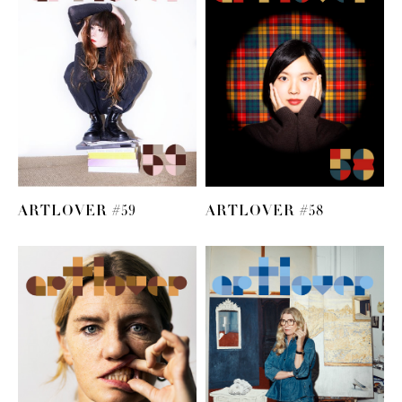
ARTLOVER #59
ARTLOVER #58