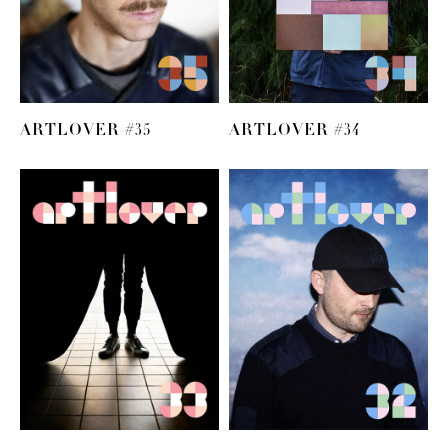
ARTLOVER #35
ARTLOVER #34