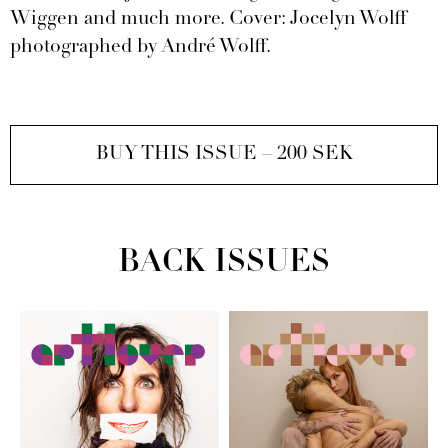
Wiggen and much more. Cover: Jocelyn Wolff
photographed by André Wolff.
BUY THIS ISSUE – 200 SEK
BACK ISSUES