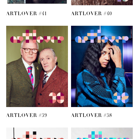
ARTLOVER #41
ARTLOVER #40
ARTLOVER #39
ARTLOVER #38