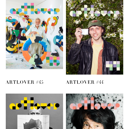
ARTLOVER #45
ARTLOVER #44