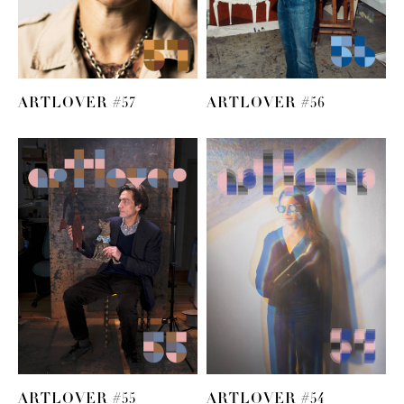
ARTLOVER #57
ARTLOVER #56
ARTLOVER #55
ARTLOVER #54