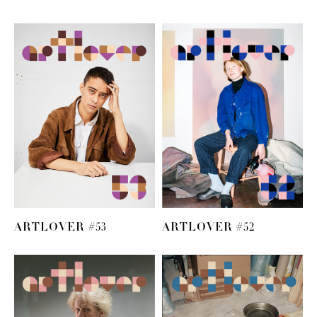
ARTLOVER #53
ARTLOVER #52