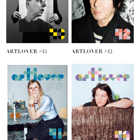
ARTLOVER #43
ARTLOVER #42