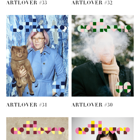
ARTLOVER #33
ARTLOVER #32
ARTLOVER #31
ARTLOVER #30