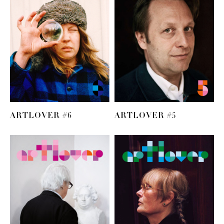
ARTLOVER #6
ARTLOVER #5