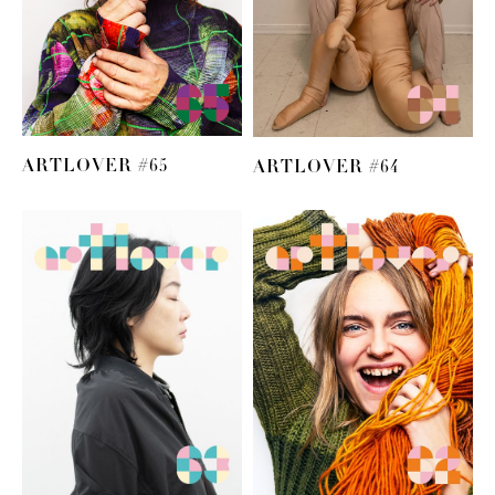
ARTLOVER #65
ARTLOVER #64