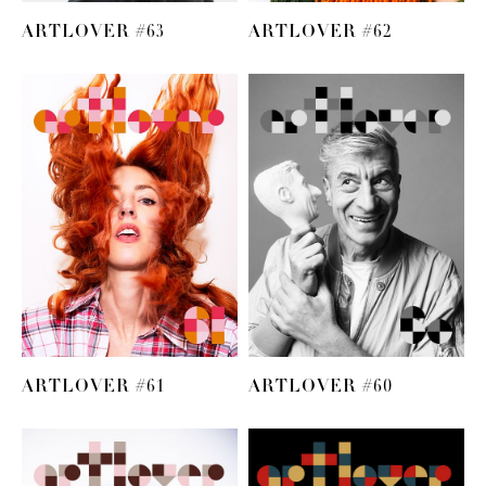
ARTLOVER #63
ARTLOVER #62
ARTLOVER #61
ARTLOVER #60