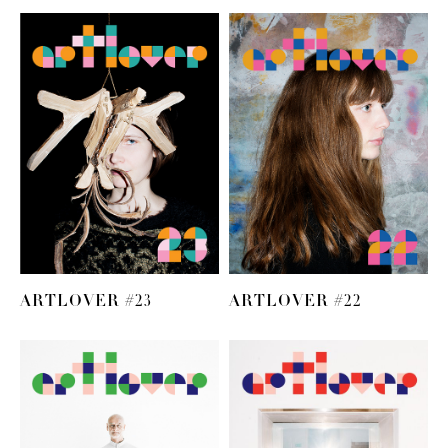
ARTLOVER #23
ARTLOVER #22