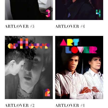
ARTLOVER #3
ARTLOVER #4
ARTLOVER #2
ARTLOVER #1