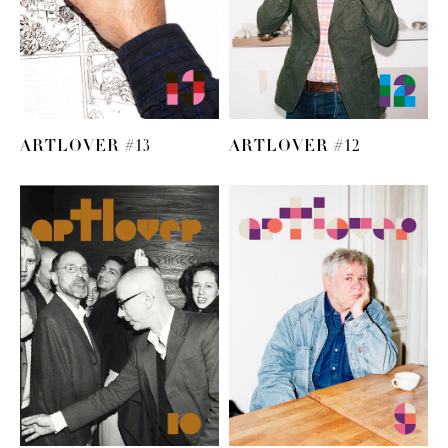
ARTLOVER #13
ARTLOVER #12