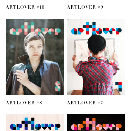
ARTLOVER #10
ARTLOVER #9
ARTLOVER #8
ARTLOVER #7