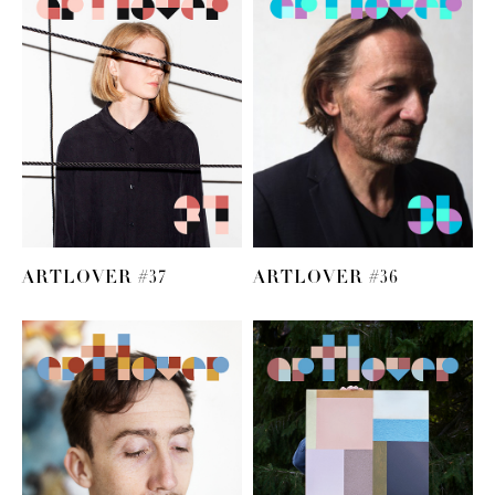
ARTLOVER #37
ARTLOVER #36