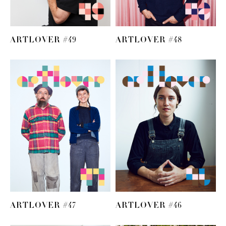
ARTLOVER #49
ARTLOVER #48
ARTLOVER #47
ARTLOVER #46