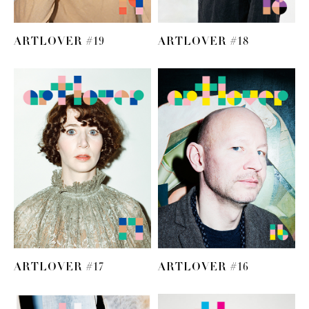
ARTLOVER #19
ARTLOVER #18
ARTLOVER #17
ARTLOVER #16