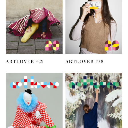
ARTLOVER #29
ARTLOVER #28