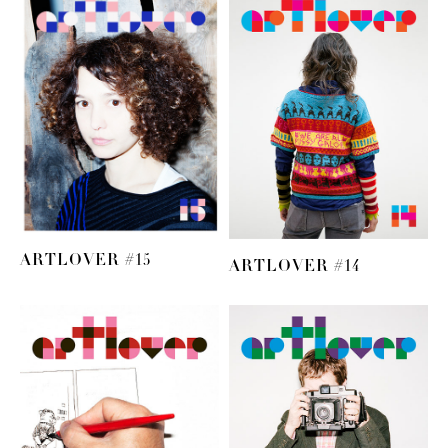
ARTLOVER #15
ARTLOVER #14