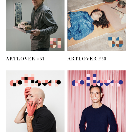
ARTLOVER #51
ARTLOVER #50