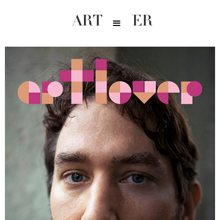
ARTLOVER