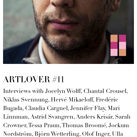
ARTLOVER #11
Interviews with Jocelyn Wolff, Chantal Crousel,
Niklas Svennung, Hervé Mikaeloff, Fredéric
Bugada, Claudia Cargnel, Jennifer Flay, Mari
Linnman, Astrid Svangren, Anders Krisár, Sarah
Crowner, Tessa Praun, Thomas Broomé, Jockum
Nordström, Björn Wetterling, Olof Inger, Ulla