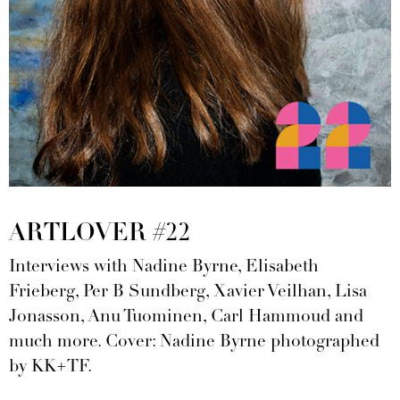
ARTLOVER #22
Interviews with Nadine Byrne, Elisabeth
Frieberg, Per B Sundberg, Xavier Veilhan, Lisa
Jonasson, Anu Tuominen, Carl Hammoud and
much more. Cover: Nadine Byrne photographed
by KK+TF.