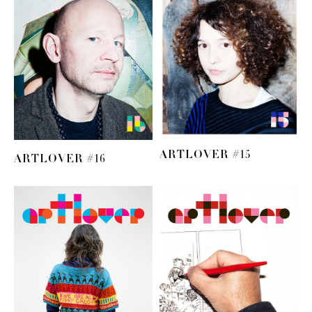
ARTLOVER #15
ARTLOVER #16