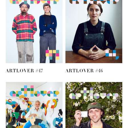
ARTLOVER #47
ARTLOVER #46