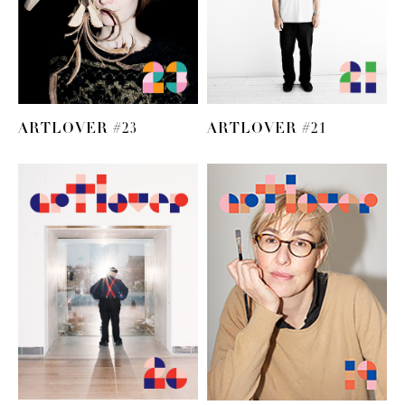
ARTLOVER #23
ARTLOVER #21