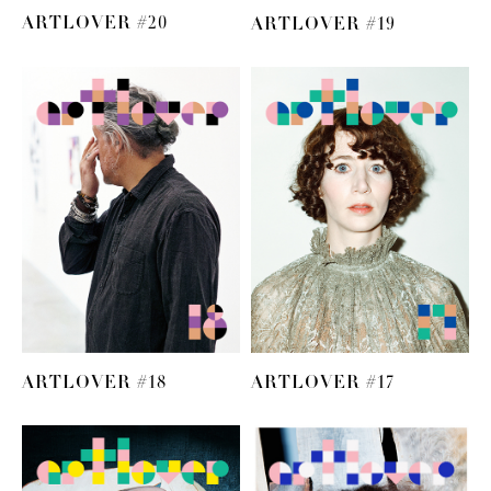
ARTLOVER #20
ARTLOVER #19
ARTLOVER #18
ARTLOVER #17