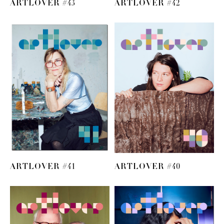
ARTLOVER #43
ARTLOVER #42
ARTLOVER #41
ARTLOVER #40