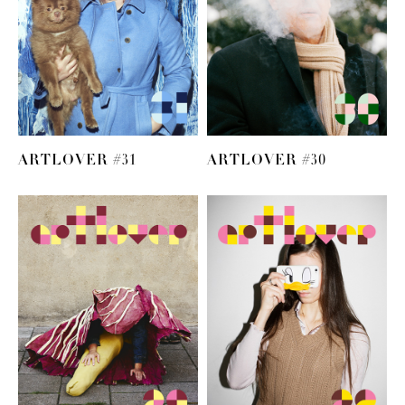
ARTLOVER #31
ARTLOVER #30