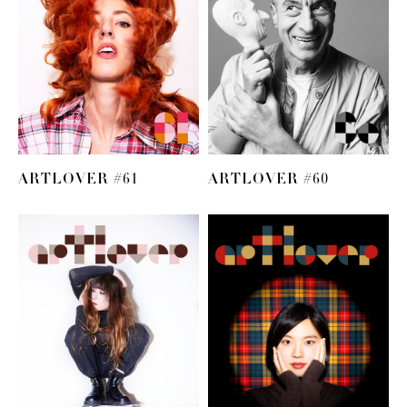
ARTLOVER #61
ARTLOVER #60