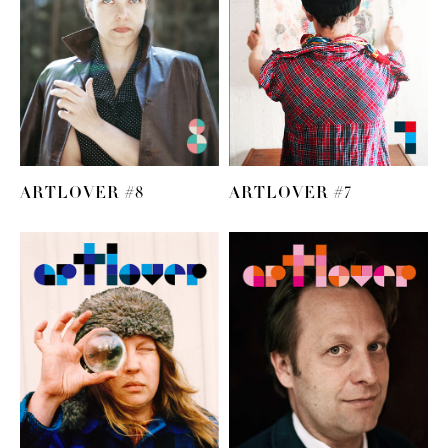
ARTLOVER #8
ARTLOVER #7