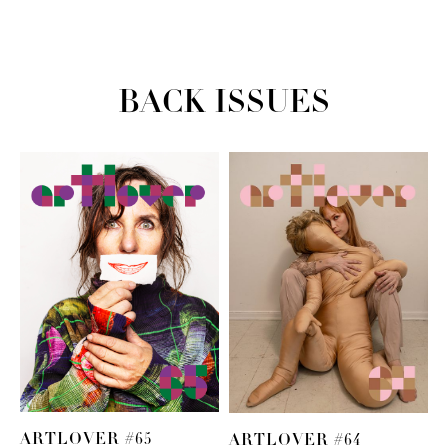
BACK ISSUES
ARTLOVER #65
ARTLOVER #64