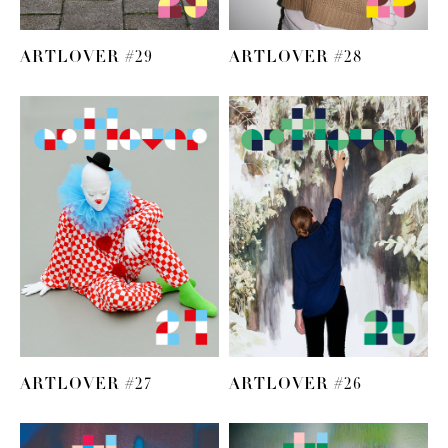
ARTLOVER #29
ARTLOVER #28
ARTLOVER #27
ARTLOVER #26