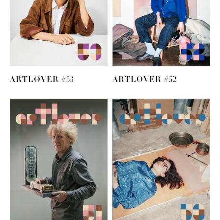
ARTLOVER #53
ARTLOVER #52