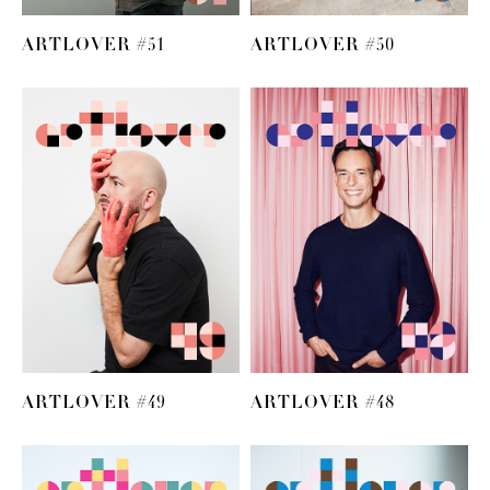
ARTLOVER #51
ARTLOVER #50
ARTLOVER #49
ARTLOVER #48