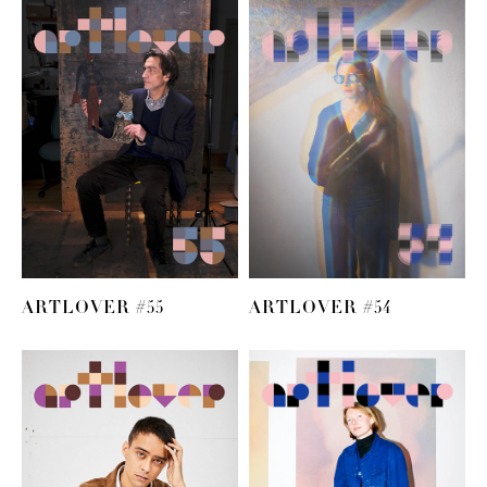
ARTLOVER #55
ARTLOVER #54