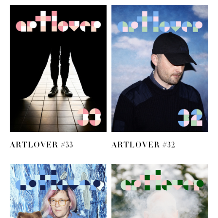
ARTLOVER #33
ARTLOVER #32