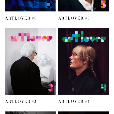
ARTLOVER #6
ARTLOVER #5
ARTLOVER #3
ARTLOVER #4