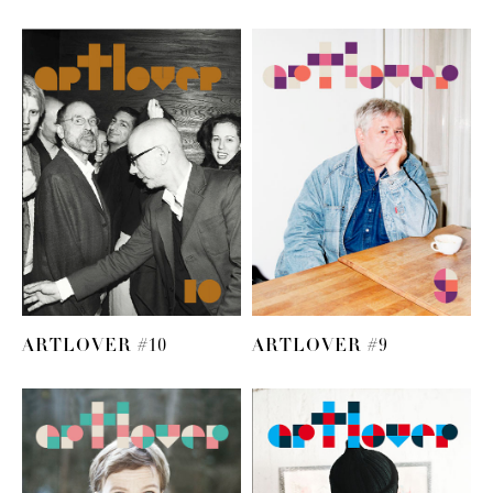
ARTLOVER #10
ARTLOVER #9