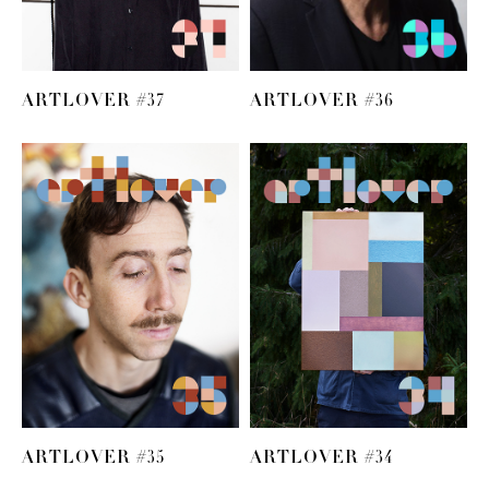
ARTLOVER #37
ARTLOVER #36
ARTLOVER #35
ARTLOVER #34