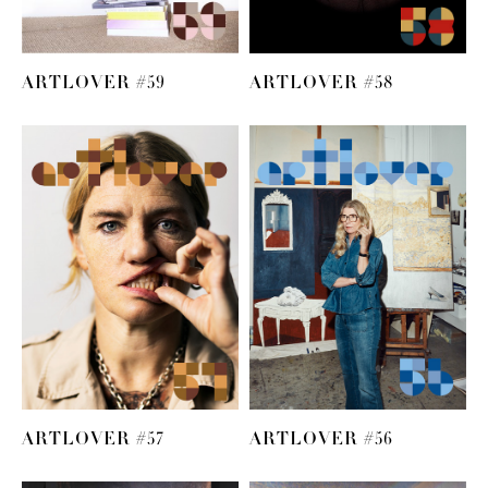
ARTLOVER #59
ARTLOVER #58
ARTLOVER #57
ARTLOVER #56