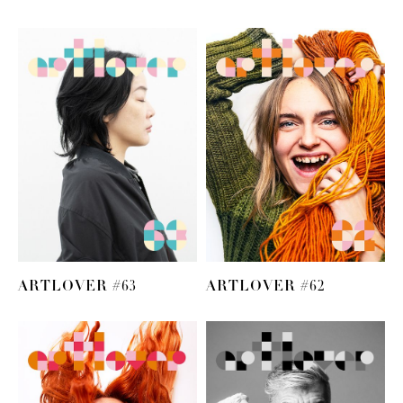
ARTLOVER #63
ARTLOVER #62