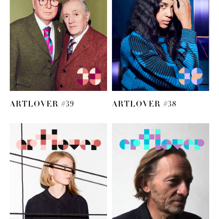
ARTLOVER #39
ARTLOVER #38