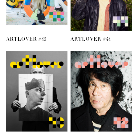
ARTLOVER #45
ARTLOVER #44