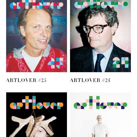
ARTLOVER #25
ARTLOVER #24