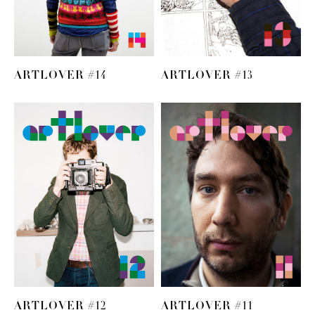
ARTLOVER #14
ARTLOVER #13
ARTLOVER #12
ARTLOVER #11