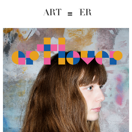
ARTLOVER