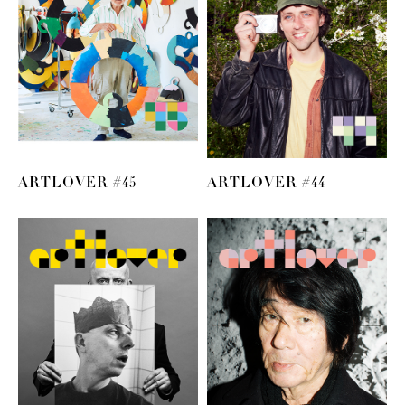
ARTLOVER #45
ARTLOVER #44