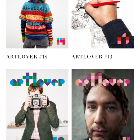
ARTLOVER #14
ARTLOVER #13