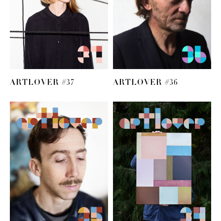
ARTLOVER #37
ARTLOVER #36