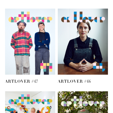
ARTLOVER #47
ARTLOVER #46