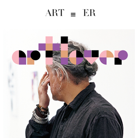
ARTLOVER