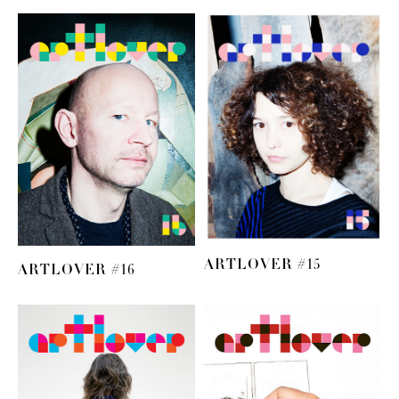
ARTLOVER #15
ARTLOVER #16