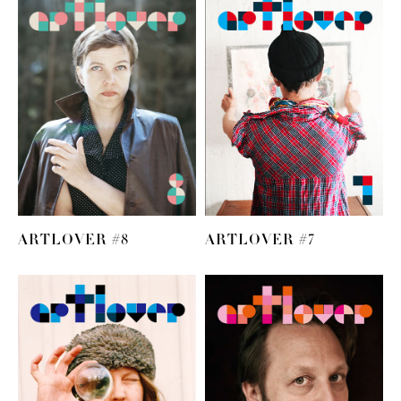
ARTLOVER #8
ARTLOVER #7