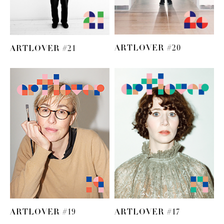
ARTLOVER #20
ARTLOVER #21
ARTLOVER #19
ARTLOVER #17