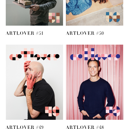
ARTLOVER #51
ARTLOVER #50
ARTLOVER #49
ARTLOVER #48