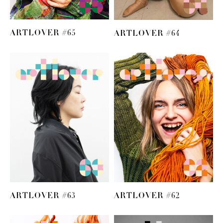
ARTLOVER #65
ARTLOVER #64
ARTLOVER #63
ARTLOVER #62