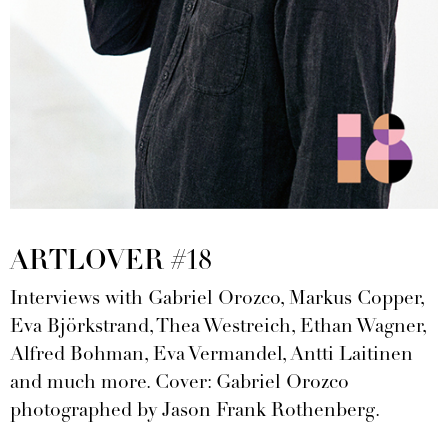
ARTLOVER #18
Interviews with Gabriel Orozco, Markus Copper,
Eva Björkstrand, Thea Westreich, Ethan Wagner,
Alfred Bohman, Eva Vermandel, Antti Laitinen
and much more. Cover: Gabriel Orozco
photographed by Jason Frank Rothenberg.