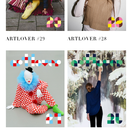
ARTLOVER #29
ARTLOVER #28