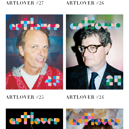
ARTLOVER #27
ARTLOVER #26
ARTLOVER #25
ARTLOVER #24