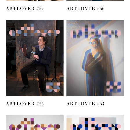
ARTLOVER #57
ARTLOVER #56
ARTLOVER #55
ARTLOVER #54