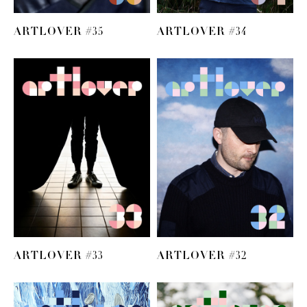
ARTLOVER #35
ARTLOVER #34
ARTLOVER #33
ARTLOVER #32