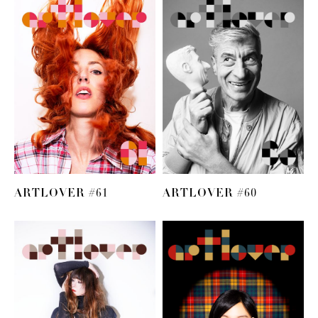
ARTLOVER #61
ARTLOVER #60