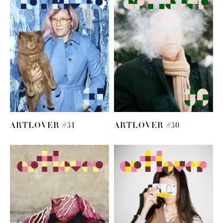
ARTLOVER #31
ARTLOVER #30