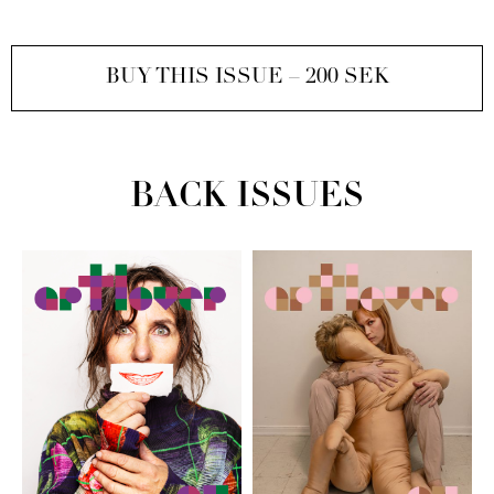
BUY THIS ISSUE – 200 SEK
BACK ISSUES