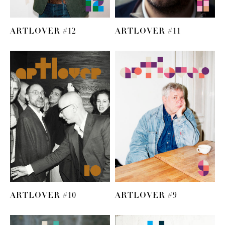
ARTLOVER #12
ARTLOVER #11
ARTLOVER #10
ARTLOVER #9