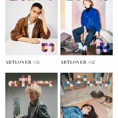
ARTLOVER #53
ARTLOVER #52