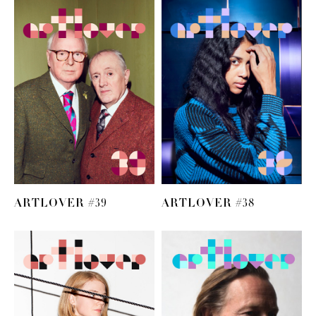
ARTLOVER #39
ARTLOVER #38