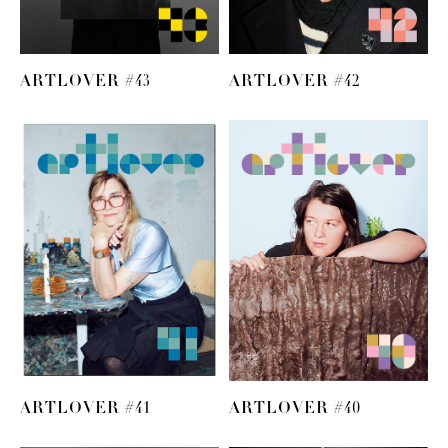
ARTLOVER #43
ARTLOVER #42
ARTLOVER #41
ARTLOVER #40