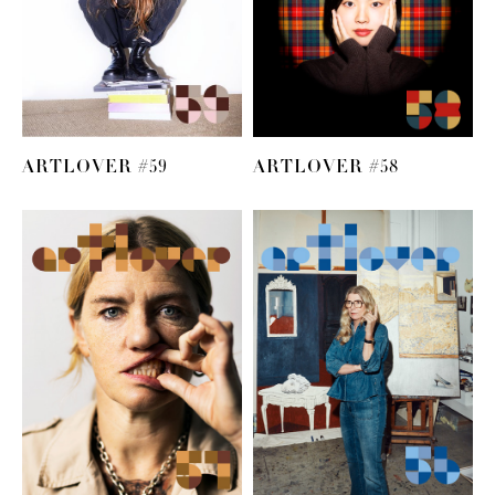
ARTLOVER #59
ARTLOVER #58