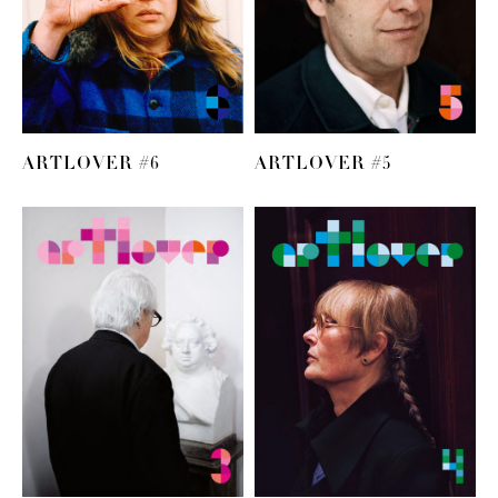
ARTLOVER #6
ARTLOVER #5