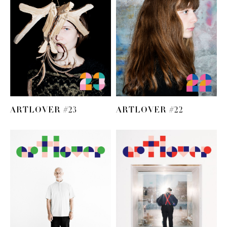
ARTLOVER #23
ARTLOVER #22