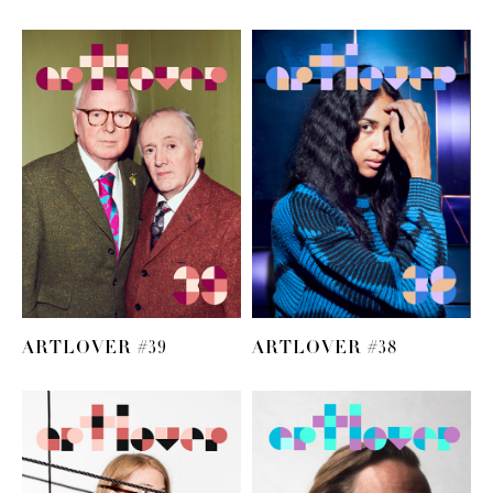
ARTLOVER #39
ARTLOVER #38