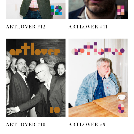
ARTLOVER #12
ARTLOVER #11
ARTLOVER #10
ARTLOVER #9