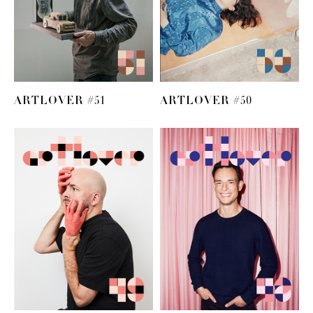
ARTLOVER #51
ARTLOVER #50