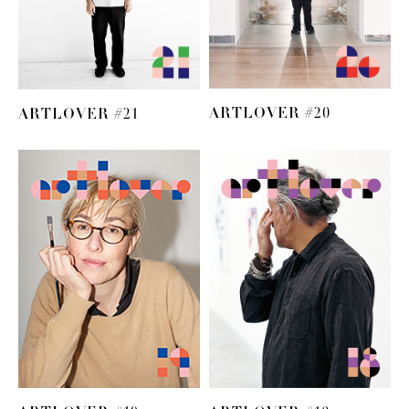
ARTLOVER #20
ARTLOVER #21