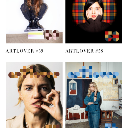
ARTLOVER #59
ARTLOVER #58