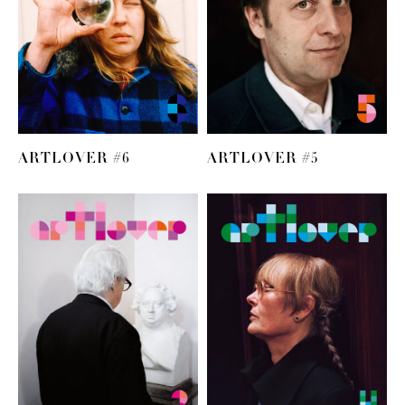
ARTLOVER #6
ARTLOVER #5