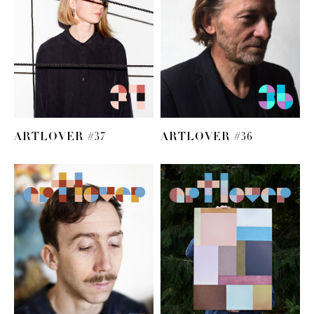
ARTLOVER #37
ARTLOVER #36