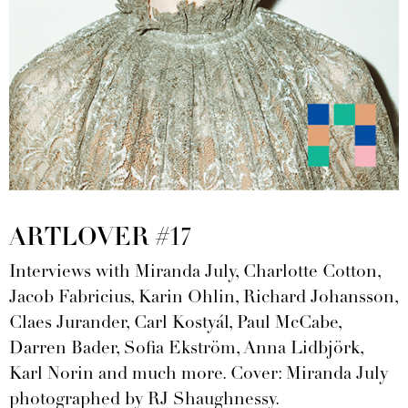
ARTLOVER #17
Interviews with Miranda July, Charlotte Cotton,
Jacob Fabricius, Karin Ohlin, Richard Johansson,
Claes Jurander, Carl Kostyál, Paul McCabe,
Darren Bader, Sofia Ekström, Anna Lidbjörk,
Karl Norin and much more. Cover: Miranda July
photographed by RJ Shaughnessy.