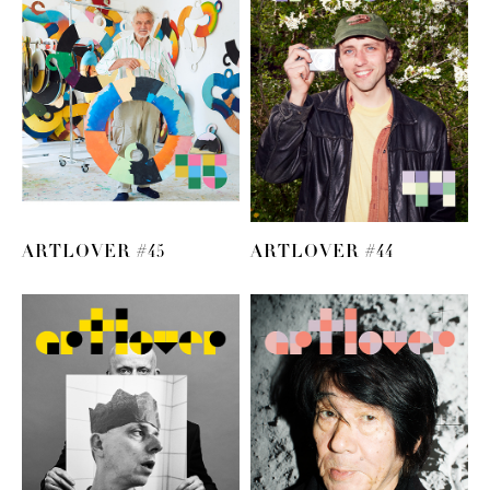
ARTLOVER #45
ARTLOVER #44