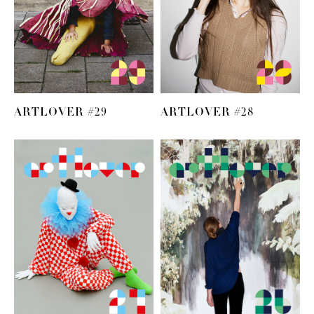
ARTLOVER #29
ARTLOVER #28