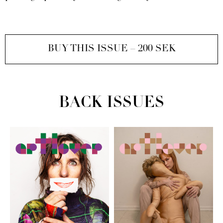
BUY THIS ISSUE – 200 SEK
BACK ISSUES