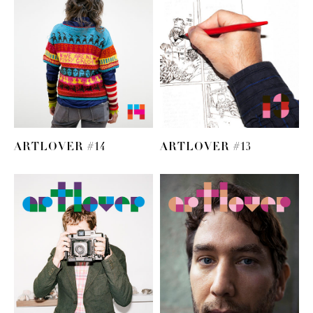
ARTLOVER #14
ARTLOVER #13