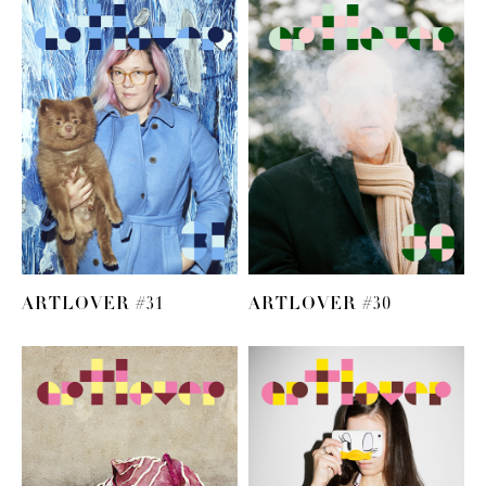
ARTLOVER #31
ARTLOVER #30