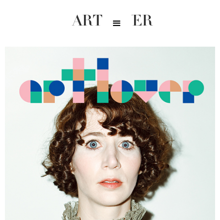
ARTLOVER