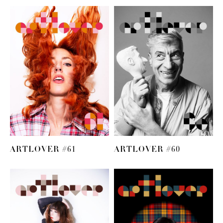
ARTLOVER #61
ARTLOVER #60