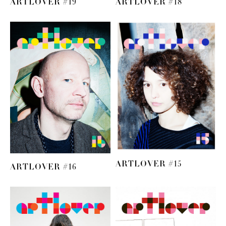
ARTLOVER #19
ARTLOVER #18
ARTLOVER #15
ARTLOVER #16