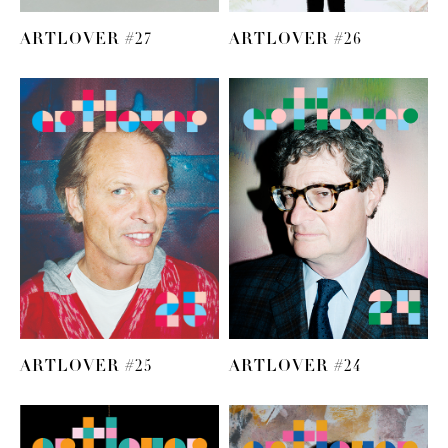
ARTLOVER #27
ARTLOVER #26
ARTLOVER #25
ARTLOVER #24