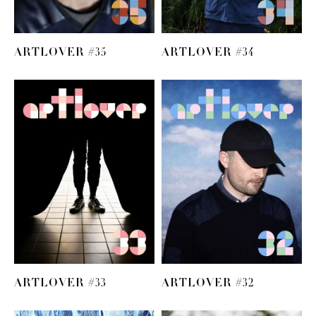
ARTLOVER #35
ARTLOVER #34
ARTLOVER #33
ARTLOVER #32