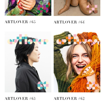
ARTLOVER #65
ARTLOVER #64
ARTLOVER #63
ARTLOVER #62