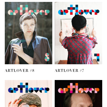
ARTLOVER #8
ARTLOVER #7