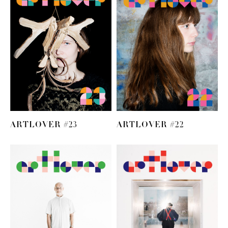
ARTLOVER #23
ARTLOVER #22