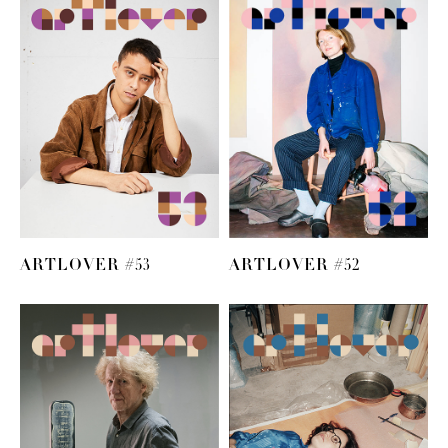
ARTLOVER #53
ARTLOVER #52