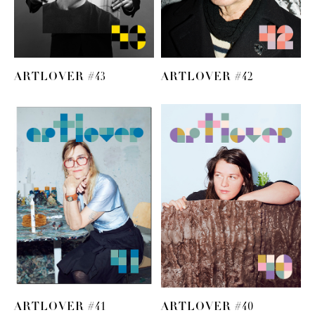
ARTLOVER #43
ARTLOVER #42
ARTLOVER #41
ARTLOVER #40