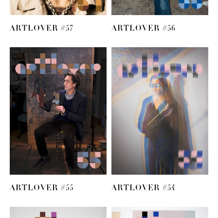
ARTLOVER #57
ARTLOVER #56
ARTLOVER #55
ARTLOVER #54