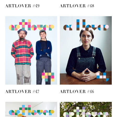
ARTLOVER #49
ARTLOVER #48
ARTLOVER #47
ARTLOVER #46