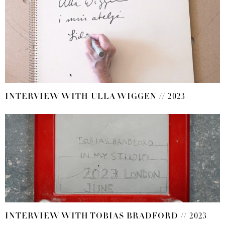
INTERVIEW WITH ULLA WIGGEN // 2023
INTERVIEW WITH TOBIAS BRADFORD // 2023