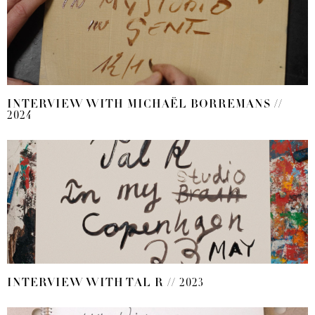
INTERVIEW WITH MICHAËL BORREMANS //
2024
INTERVIEW WITH TAL R // 2023