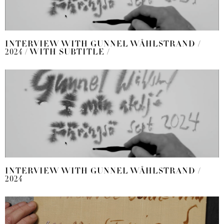
INTERVIEW WITH GUNNEL WÅHLSTRAND /
2024 / WITH SUBTITLE /
INTERVIEW WITH GUNNEL WÅHLSTRAND /
2024