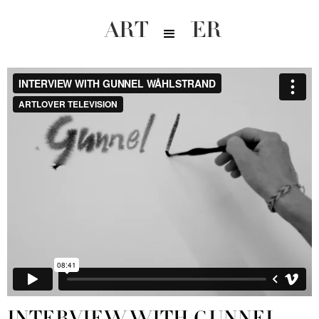
ARTLOVER