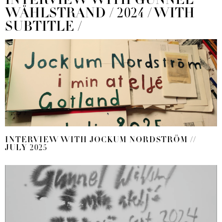
INTERVIEW WITH GUNNEL
WÅHLSTRAND / 2024 / WITH
SUBTITLE /
INTERVIEW WITH JOCKUM NORDSTRÖM //
JULY 2025